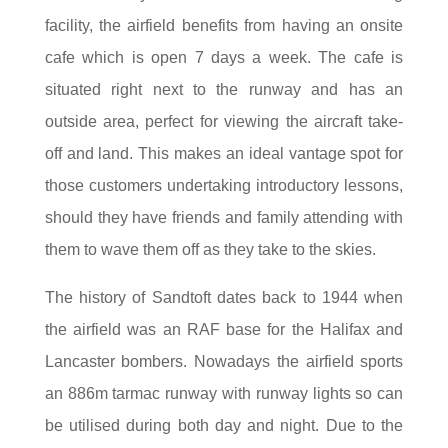
facility, the airfield benefits from having an onsite
cafe which is open 7 days a week. The cafe is
situated right next to the runway and has an
outside area, perfect for viewing the aircraft take-
off and land. This makes an ideal vantage spot for
those customers undertaking introductory lessons,
should they have friends and family attending with
them to wave them off as they take to the skies.
The history of Sandtoft dates back to 1944 when
the airfield was an RAF base for the Halifax and
Lancaster bombers. Nowadays the airfield sports
an 886m tarmac runway with runway lights so can
be utilised during both day and night. Due to the