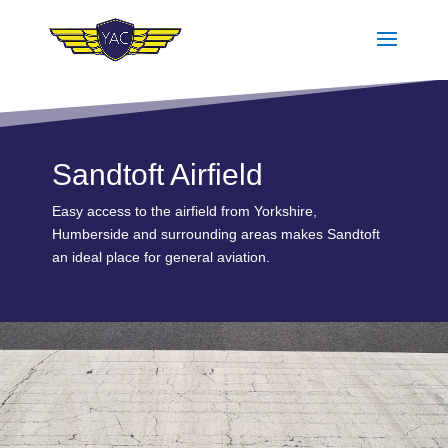
Sandtoft Airfield
Easy access to the airfield from Yorkshire,
Humberside and surrounding areas makes Sandtoft
an ideal place for general aviation.