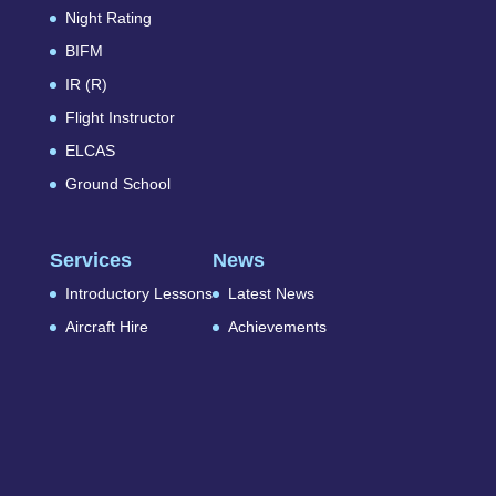
Night Rating
BIFM
IR (R)
Flight Instructor
ELCAS
Ground School
Services
News
Introductory Lessons
Latest News
Aircraft Hire
Achievements