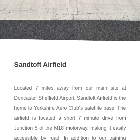
Sandtoft Airfield
Located 7 miles away from our main site at
Doncaster Sheffield Airport, Sandtoft Airfield is the
home to Yorkshire Aero Club’s satellite base. The
airfield is located a short 7 minute drive from
Junction 5 of the M18 motorway, making it easily
accessible by road. In addition to our training