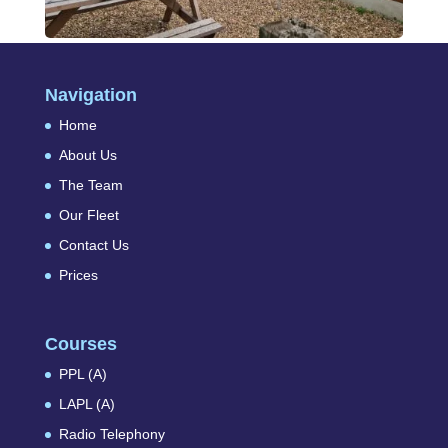
Navigation
Home
About Us
The Team
Our Fleet
Contact Us
Prices
Courses
PPL (A)
LAPL (A)
Radio Telephony