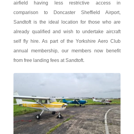
airfield having less restrictive access in
comparison to Doncaster Sheffield Airport,
Sandtoft is the ideal location for those who are
already qualified and wish to undertake aircraft
self fly hire. As part of the Yorkshire Aero Club
annual membership, our members now benefit
from free landing fees at Sandtoft.