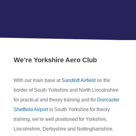
We’re Yorkshire Aero Club
With our main base at
Sandtoft Airfield
on the
border of South Yorkshire and North Lincolnshire
for practical and theory training and for
Doncaster
Sheffield Airport
in South Yorkshire for theory
training, we’re well positioned for Yorkshire,
Lincolnshire, Derbyshire and Nottinghamshire.