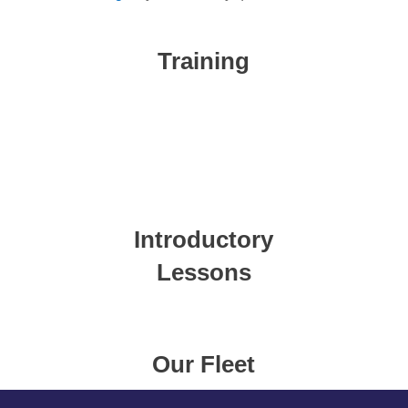
Training
Introductory
Lessons
Our Fleet