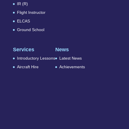
IR (R)
Flight Instructor
ELCAS
Ground School
Services
News
Introductory Lessons
Latest News
Aircraft Hire
Achievements