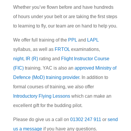
Whether you’ve flown before and have hundreds
of hours under your belt or are taking the first steps
to learning to fly, our team are on hand to help you.
We offer full training of the
PPL
and
LAPL
syllabus, as well as
FRTOL
examinations,
night
,
IR (R)
rating and
Flight Instructor Course
(FIC)
training. YAC is also an
approved Ministry of
Defence (MoD) training provider
. In addition to
formal courses of training, we also offer
Introductory Flying Lessons
which can make an
excellent gift for the budding pilot.
Please do give us a call on
01302 247 911
or
send
us a message
if you have any questions.