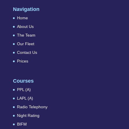
Navigation
Home
About Us
The Team
Our Fleet
Contact Us
Prices
Courses
PPL (A)
LAPL (A)
Radio Telephony
Night Rating
BIFM