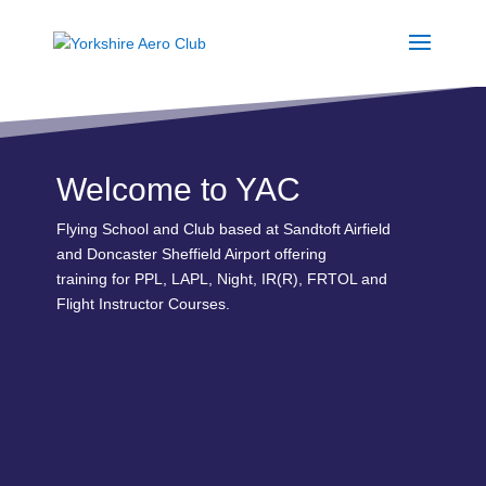
Welcome to YAC
Flying School and Club based at Sandtoft Airfield
and Doncaster Sheffield Airport offering
training for PPL, LAPL, Night, IR(R), FRTOL and
Flight Instructor Courses.