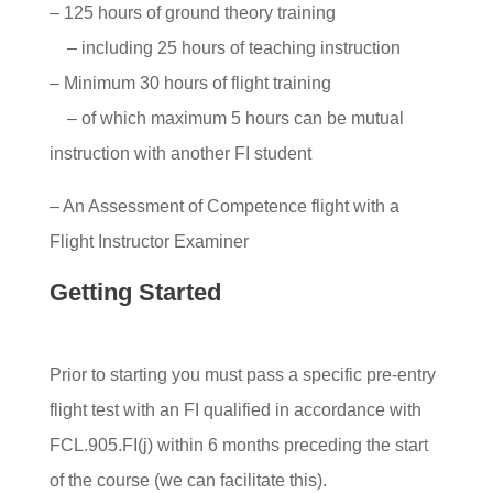
– 125 hours of ground theory training
– including 25 hours of teaching instruction
– Minimum 30 hours of flight training
– of which maximum 5 hours can be mutual
instruction with another FI student
– An Assessment of Competence flight with a
Flight Instructor Examiner
Getting Started
Prior to starting you must pass a specific pre-entry
flight test with an FI qualified in accordance with
FCL.905.FI(j) within 6 months preceding the start
of the course (we can facilitate this).