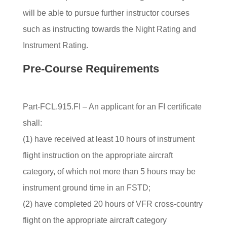
will be able to pursue further instructor courses
such as instructing towards the Night Rating and
Instrument Rating.
Pre-Course Requirements
Part-FCL.915.FI – An applicant for an FI certificate
shall:
(1) have received at least 10 hours of instrument
flight instruction on the appropriate aircraft
category, of which not more than 5 hours may be
instrument ground time in an FSTD;
(2) have completed 20 hours of VFR cross-country
flight on the appropriate aircraft category