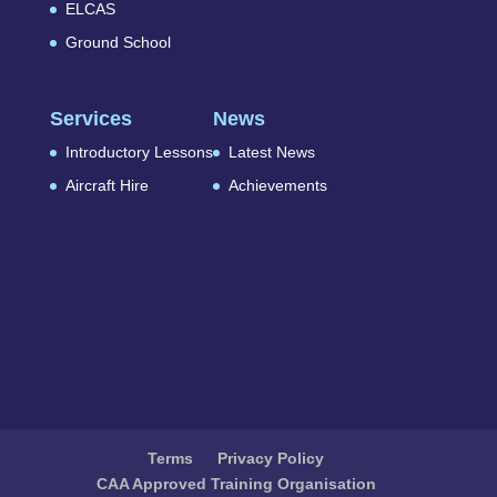
ELCAS
Ground School
Services
News
Introductory Lessons
Latest News
Aircraft Hire
Achievements
Terms
Privacy Policy
CAA Approved Training Organisation