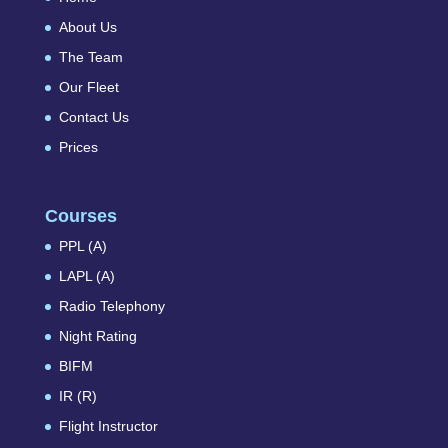
About Us
The Team
Our Fleet
Contact Us
Prices
Courses
PPL (A)
LAPL (A)
Radio Telephony
Night Rating
BIFM
IR (R)
Flight Instructor