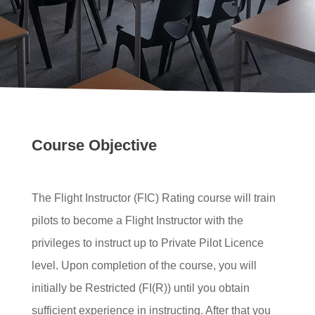
Course Objective
The Flight Instructor (FIC) Rating course will train
pilots to become a Flight Instructor with the
privileges to instruct up to Private Pilot Licence
level. Upon completion of the course, you will
initially be Restricted (FI(R)) until you obtain
sufficient experience in instructing. After that you