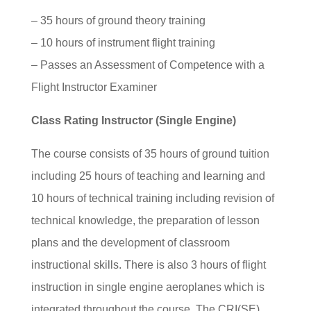
– 35 hours of ground theory training
– 10 hours of instrument flight training
– Passes an Assessment of Competence with a
Flight Instructor Examiner
Class Rating Instructor (Single Engine)
The course consists of 35 hours of ground tuition
including 25 hours of teaching and learning and
10 hours of technical training including revision of
technical knowledge, the preparation of lesson
plans and the development of classroom
instructional skills. There is also 3 hours of flight
instruction in single engine aeroplanes which is
integrated throughout the course. The CRI(SE)