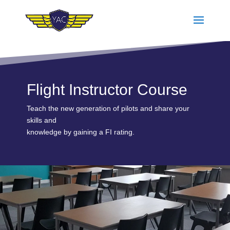
Flight Instructor Course
Teach the new generation of pilots and share your
skills and
knowledge by gaining a FI rating.