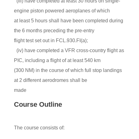
(iii) have completed at least 30 hours on single-
engine piston powered aeroplanes of which
at least 5 hours shall have been completed during
the 6 months preceding the pre-entry
flight test set out in FCL.930.FI(a);
(iv) have completed a VFR cross-country flight as
PIC, including a flight of at least 540 km
(300 NM) in the course of which full stop landings
at 2 different aerodromes shall be
made
Course Outline
The course consists of: