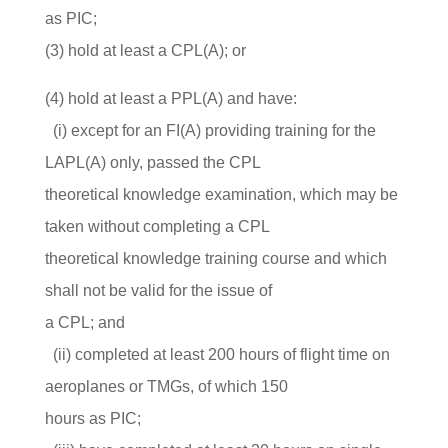
as PIC;
(3) hold at least a CPL(A); or
(4) hold at least a PPL(A) and have:
(i) except for an FI(A) providing training for the
LAPL(A) only, passed the CPL
theoretical knowledge examination, which may be
taken without completing a CPL
theoretical knowledge training course and which
shall not be valid for the issue of
a CPL; and
(ii) completed at least 200 hours of flight time on
aeroplanes or TMGs, of which 150
hours as PIC;