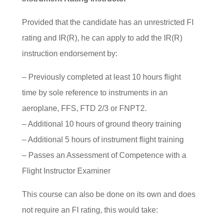
Provided that the candidate has an unrestricted FI
rating and IR(R), he can apply to add the IR(R)
instruction endorsement by:
– Previously completed at least 10 hours flight
time by sole reference to instruments in an
aeroplane, FFS, FTD 2/3 or FNPT2.
– Additional 10 hours of ground theory training
– Additional 5 hours of instrument flight training
– Passes an Assessment of Competence with a
Flight Instructor Examiner
This course can also be done on its own and does
not require an FI rating, this would take: