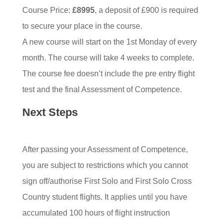
Course Price:
£8995
, a deposit of £900 is required
to secure your place in the course.
A new course will start on the 1st Monday of every
month. The course will take 4 weeks to complete.
The course fee doesn’t include the pre entry flight
test and the final Assessment of Competence.
Next Steps
After passing your Assessment of Competence,
you are subject to restrictions which you cannot
sign off/authorise First Solo and First Solo Cross
Country student flights. It applies until you have
accumulated 100 hours of flight instruction