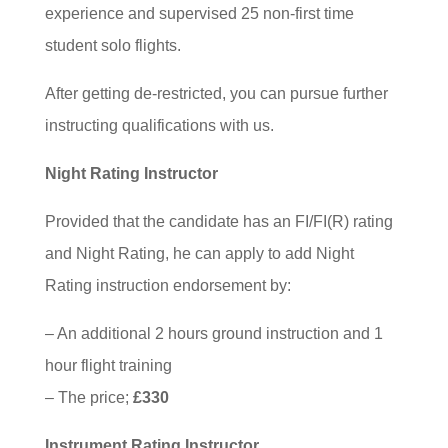
experience and supervised 25 non-first time
student solo flights.
After getting de-restricted, you can pursue further
instructing qualifications with us.
Night Rating Instructor
Provided that the candidate has an FI/FI(R) rating
and Night Rating, he can apply to add Night
Rating instruction endorsement by:
– An additional 2 hours ground instruction and 1
hour flight training
– The price;
£330
Instrument Rating Instructor