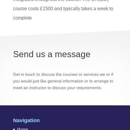
course costs £1500 and typically takes a week to
complete
Send us a message
Get in touch to discuss the courses or services we or if
you would just like general information or to arrange to
meet an instructor to discuss your requirements.
Navigation
Home