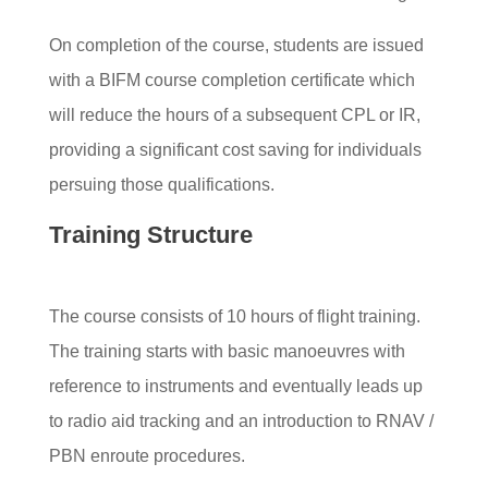
On completion of the course, students are issued
with a BIFM course completion certificate which
will reduce the hours of a subsequent CPL or IR,
providing a significant cost saving for individuals
persuing those qualifications.
Training Structure
The course consists of 10 hours of flight training.
The training starts with basic manoeuvres with
reference to instruments and eventually leads up
to radio aid tracking and an introduction to RNAV /
PBN enroute procedures.