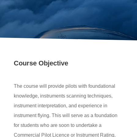
Course Objective
The course will provide pilots with foundational
knowledge, instruments scanning techniques,
instrument interpretation, and experience in
instrument flying. This will serve as a foundation
for students who are soon to undertake a
Commercial Pilot Licence or Instrument Rating.