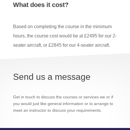
What does it cost?
Based on completing the course in the minimum
hours, the course cost would be at £2495 for our 2-
seater aircraft, or £2845 for our 4-seater aircraft.
Send us a message
Get in touch to discuss the courses or services we or if
you would just like general information or to arrange to
meet an instructor to discuss your requirements.