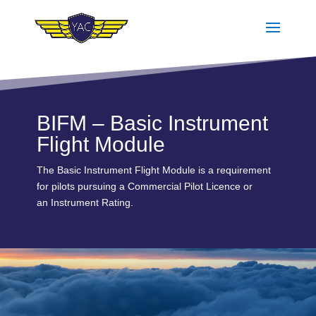
BIFM – Basic Instrument
Flight Module
The Basic Instrument Flight Module is a requirement
for pilots pursuing a Commercial Pilot Licence or
an Instrument Rating.