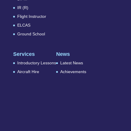
IR (R)
Flight Instructor
ELCAS
Ground School
Services
News
Introductory Lessons
Latest News
Aircraft Hire
Achievements