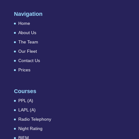
Navigation
Home
About Us
The Team
Our Fleet
Contact Us
Prices
Courses
PPL (A)
LAPL (A)
Radio Telephony
Night Rating
BIFM