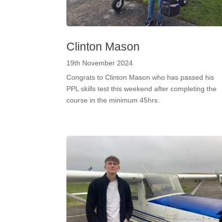
Clinton Mason
19th November 2024
Congrats to Clinton Mason who has passed his
PPL skills test this weekend after completing the
course in the minimum 45hrs.