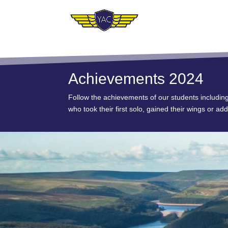
Achievements 2024
Follow the achievements of our students includin
who took their first solo, gained their wings or add