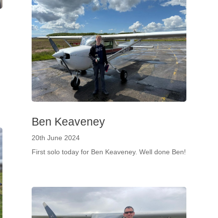
h
Ben Keaveney
20th June 2024
First solo today for Ben Keaveney. Well done Ben!