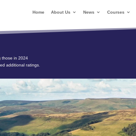
Home
About Us
News
Courses
g those in 2024
ed additional ratings.