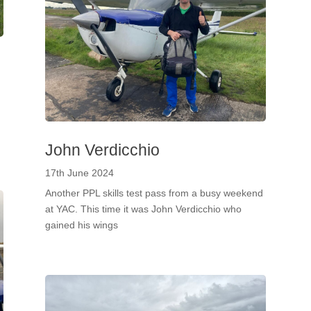
John Verdicchio
17th June 2024
Another PPL skills test pass from a busy weekend
at YAC. This time it was John Verdicchio who
gained his wings