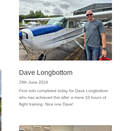
!
Dave Longbottom
29th June 2024
First solo completed today for Dave Longbottom
who has achieved this after a mere 10 hours of
flight training. Nice one Dave!