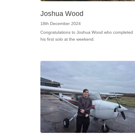
Joshua Wood
18th December 2024
Congratulations to Joshua Wood who completed
his first solo at the weekend.