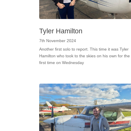
Tyler Hamilton
7th November 2024
Another first solo to report. This time it was Tyler
Hamilton who took to the skies on his own for the
first time on Wednesday