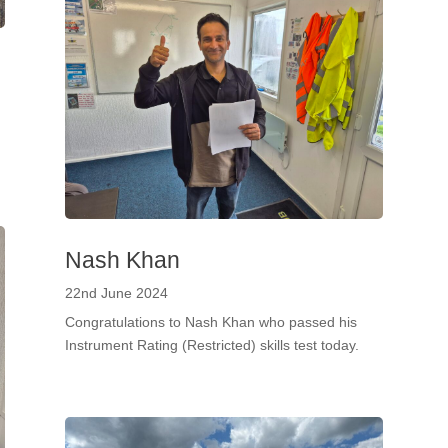
Nash Khan
22nd June 2024
Congratulations to Nash Khan who passed his
Instrument Rating (Restricted) skills test today.