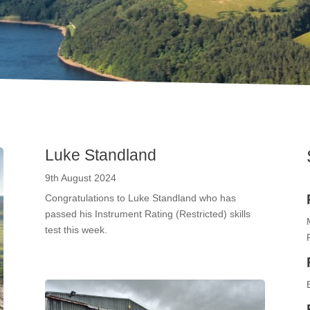
Luke Standland
9th August 2024
Congratulations to Luke Standland who has
passed his Instrument Rating (Restricted) skills
test this week.