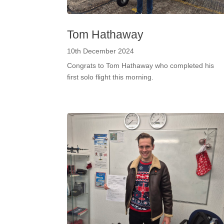
Tom Hathaway
10th December 2024
Congrats to Tom Hathaway who completed his
first solo flight this morning.