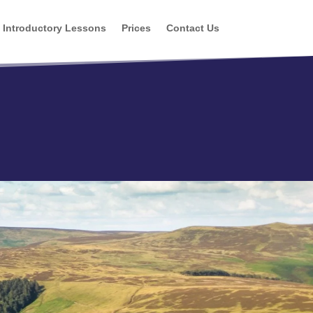
Introductory Lessons
Prices
Contact Us