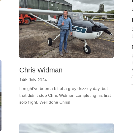
Chris Widman
14th July 2024
It might've been a bit of a grey drizzley day, but
that didn't stop Chris Widman completing his first
solo flight. Well done Chris!