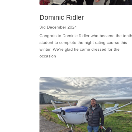
Dominic Ridler
3rd December 2024
Congrats to Dominic Ridler who became the tent
student to complete the night rating course this
winter. We're glad he came dressed for the
occasion