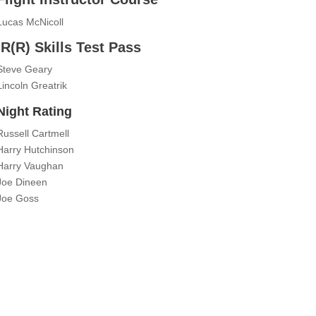
Lucas McNicoll
IR(R) Skills Test Pass
Steve Geary
Lincoln Greatrik
Night Rating
Russell Cartmell
Harry Hutchinson
Harry Vaughan
Joe Dineen
Joe Goss