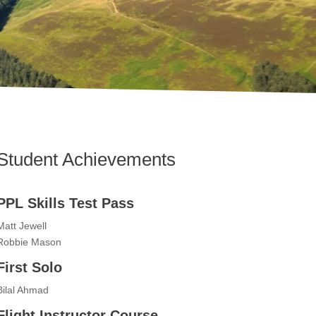
Student Achievements
PPL Skills Test Pass
Matt Jewell
Robbie Mason
First Solo
Bilal Ahmad
Flight Instructor Course