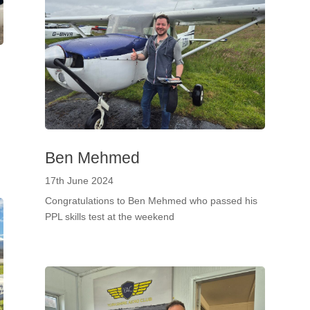
Ben Mehmed
17th June 2024
Congratulations to Ben Mehmed who passed his
PPL skills test at the weekend