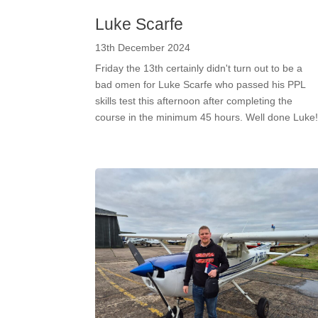
Luke Scarfe
13th December 2024
Friday the 13th certainly didn't turn out to be a
bad omen for Luke Scarfe who passed his PPL
skills test this afternoon after completing the
course in the minimum 45 hours. Well done Luke